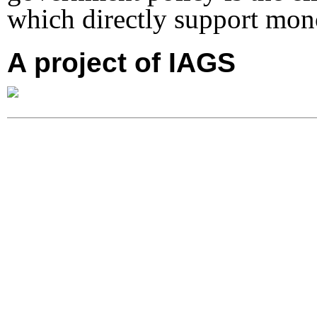
which directly support mo
A project of IAGS