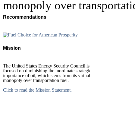
monopoly over transportatio
Recommendations
Mission
The United States Energy Security Council is
focused on diminishing the inordinate strategic
importance of oil, which stems from its virtual
monopoly over transportation fuel.
Click to read the Mission Statement.