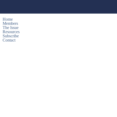
Home
Members
The Issue
Resources
Subscribe
Contact