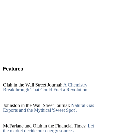
Features
Olah in the Wall Street Journal:
A Chemistry
Breakthrough That Could Fuel a Revolution.
Johnston in the Wall Street Journal:
Natural Gas
Exports and the Mythical 'Sweet Spot'.
McFarlane and Olah in the Financial Times:
Let
the market decide our energy sources.