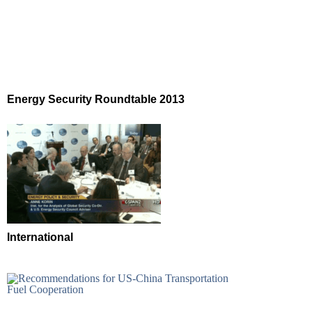
Energy Security Roundtable 2013
International