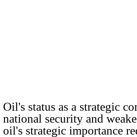
Oil's status as a strategic
national security and weak
oil's strategic importance re