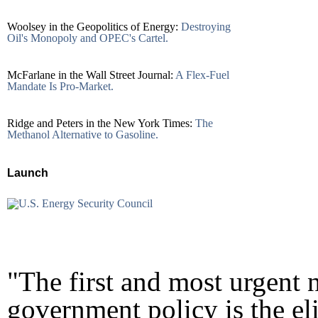
Woolsey in the Geopolitics of Energy:
Destroying
Oil's Monopoly and OPEC's Cartel.
McFarlane in the Wall Street Journal:
A Flex-Fuel
Mandate Is Pro-Market.
Ridge and Peters in the New York Times:
The
Methanol Alternative to Gasoline.
Launch
"The first and most urgent n
government policy is the el